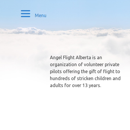
Menu
Angel Flight Alberta is an
organization of volunteer private
pilots offering the gift of flight to
hundreds of stricken children and
adults for over 13 years.