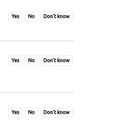
Yes
No
Don't know
Yes
No
Don't know
Yes
No
Don't know