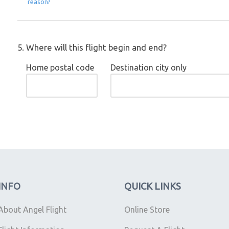
reason?
5. Where will this flight begin and end?
Home postal code
Destination city only
INFO
QUICK LINKS
About Angel Flight
Online Store