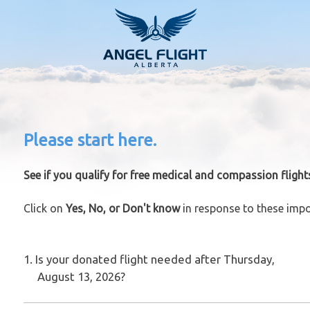
Please start here.
See if you qualify for free medical and compassion flight
Click on
Yes, No, or Don't know
in response to these impo
1. Is your donated flight needed after Thursday,
August 13, 2026?