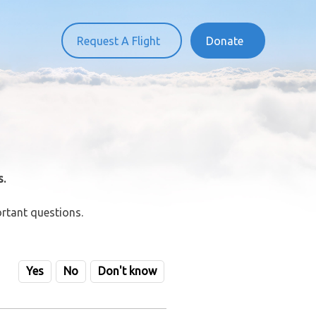
Request A Flight
Donate
s.
rtant questions.
Yes
No
Don't know