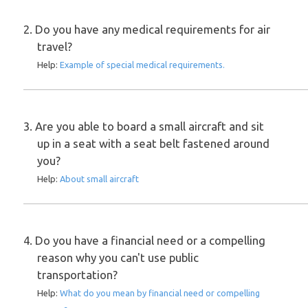
2. Do you have any medical requirements for air
travel?
Help:
Example of special medical requirements.
3. Are you able to board a small aircraft and sit
up in a seat with a seat belt fastened around
you?
Help:
About small aircraft
4. Do you have a financial need or a compelling
reason why you can't use public
transportation?
Help:
What do you mean by financial need or compelling