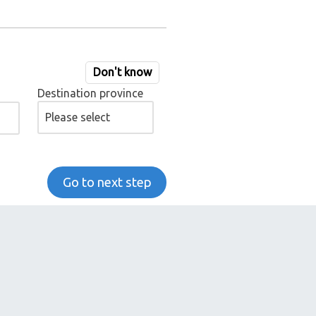
Don't know
Destination province